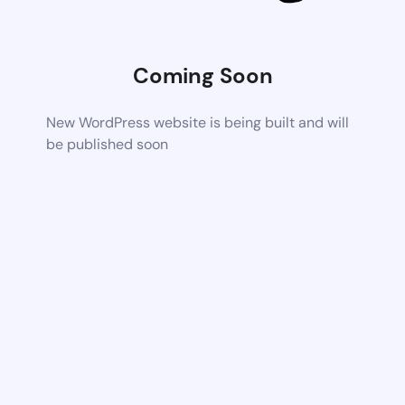
Coming Soon
New WordPress website is being built and will
be published soon